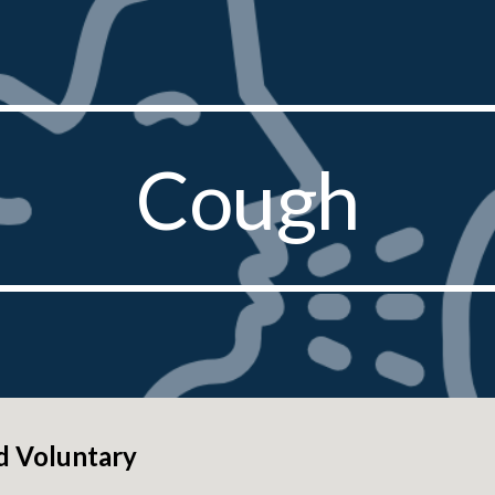
ip to main content
Skip to navigat
Cough
d Voluntary