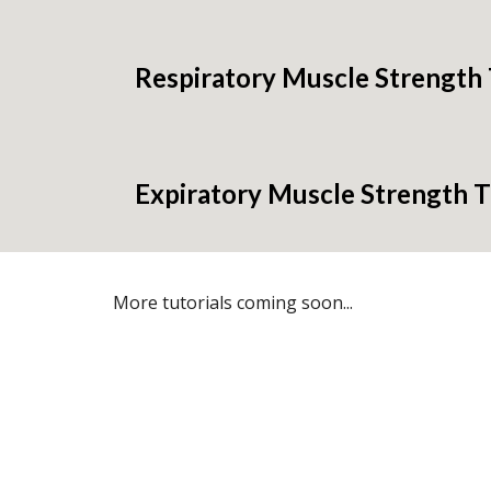
Respiratory Muscle Strength 
Expiratory Muscle Strength T
More tutorials coming soon...