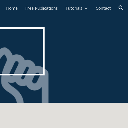
Home
Free Publications
Tutorials
Contact
ion