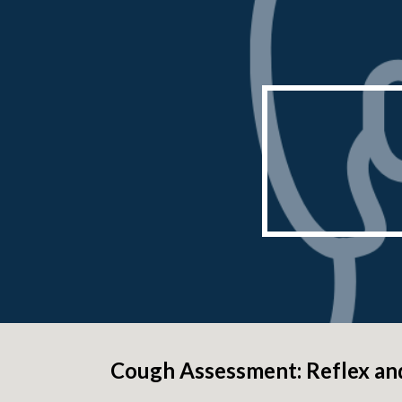
Sk
Cough Assessment: Reflex an