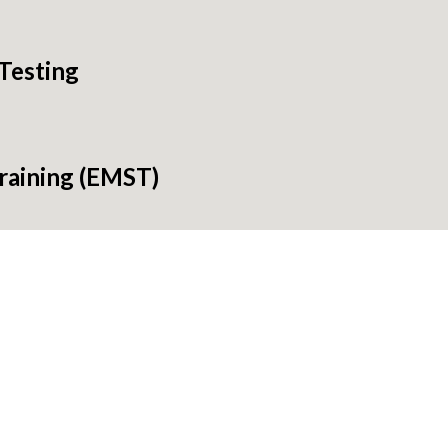
Testing
raining (EMST)