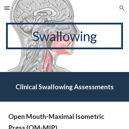
Skip to main content
Skip to navigation
Swallowing
Clinical Swallowing Assessments
Open Mouth-Maximal Isometric
Press (OM-MIP)