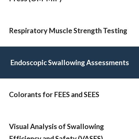
Respiratory Muscle Strength Testing
Endoscopic Swallowing Assessments
Colorants for FEES and SEES
Visual Analysis of Swallowing
Efficiency and Safety (VASES)