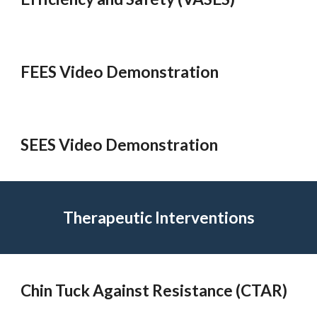
FEES Video Demonstration
SEES Video Demonstration
Therapeutic Interventions
Chin Tuck Against Resistance (CTAR)