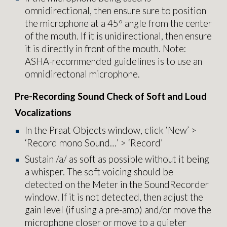
omnidirectional, then ensure sure to position
the microphone at a 45º angle from the center
of the mouth. If it is unidirectional, then ensure
it is directly in front of the mouth. Note:
ASHA-recommended guidelines is to use an
omnidirectonal microphone.
Pre-Recording Sound Check of Soft and Loud
Vocalizations
In the Praat Objects window, click ‘New’ >
‘Record mono Sound…’ > ‘Record’
Sustain /a/ as soft as possible without it being
a whisper. The soft voicing should be
detected on the Meter in the SoundRecorder
window. If it is not detected, then adjust the
gain level (if using a pre-amp) and/or move the
microphone closer or move to a quieter