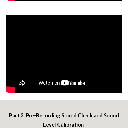
Part 2:
Pre-Recording Sound Check and Sound
Level Calibration