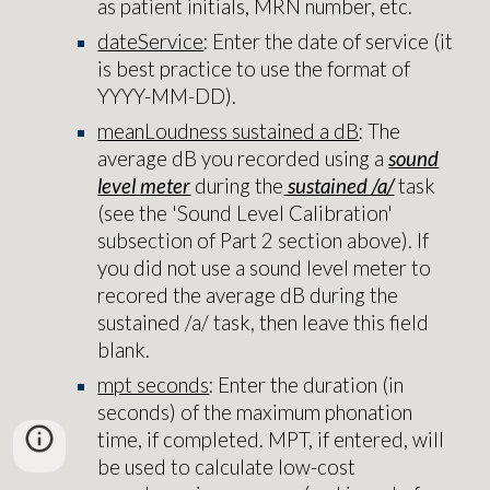
as patient initials, MRN number, etc.
dateService
: Enter the date of service (it
is best practice to use the format of
YYYY-MM-DD).
meanLoudness sustained a dB
: The
average dB you recorded using a
sound
level meter
during the
sustained /a/
task
(see the 'Sound Level Calibration'
subsection of Part 2 section above). If
you did not use a sound level meter to
recored the average dB during the
sustained /a/ task, then leave this field
blank.
mpt seconds
: Enter the duration (in
seconds) of the maximum phonation
time, if completed. MPT, if entered, will
be used to calculate low-cost