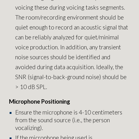
voicing these during voicing tasks segments.
The room/recording environment should be
quiet enough to record an acoustic signal that
can be reliably analyzed for quiet/minimal
voice production. In addition, any transient
noise sources should be identified and
avoided during data acquisition. Ideally, the
SNR (signal-to-back-ground noise) should be
> 10 dB SPL.
Microphone Positioning
Ensure the microphone is 4-10 centimeters
from the sound source (i.e., the person
vocalizing).
If the microphone being used is