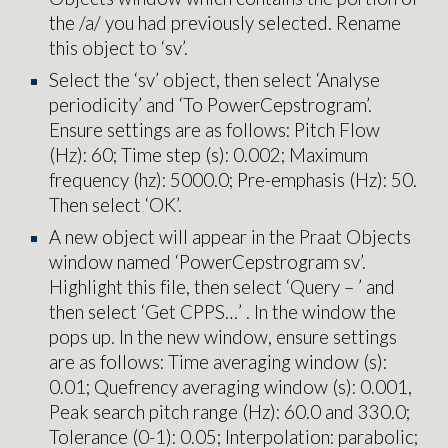
the /a/ you had previously selected. Rename
this object to ‘sv’.
Select the ‘sv’ object, then select ‘Analyse
periodicity’ and ‘To PowerCepstrogram’.
Ensure settings are as follows: Pitch Flow
(Hz): 60; Time step (s): 0.002; Maximum
frequency (hz): 5000.0; Pre-emphasis (Hz): 50.
Then select ‘OK’.
A new object will appear in the Praat Objects
window named ‘PowerCepstrogram sv’.
Highlight this file, then select ‘Query – ’ and
then select ‘Get CPPS…’ . In the window the
pops up. In the new window, ensure settings
are as follows: Time averaging window (s):
0.01; Quefrency averaging window (s): 0.001,
Peak search pitch range (Hz): 60.0 and 330.0;
Tolerance (0-1): 0.05; Interpolation: parabolic;