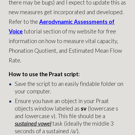
there may be bugs) and I expect to update this as
new measures get incorporated and developed.
Refer to the
Aerodynamic Assessments of
Voice
tutorial section of my website for free
information on how to measure vital capacity,
Phonation Quotient, and Estimated Mean Flow
Rate.
How to
use the Praat script:
Save the script to an easily findable folder on
your computer.
Ensure you have an object in your Praat
objects window labeled as
sv
(lowercase s
and lowercase v). This file should be a
sustained vowel
task (ideally the middle 3
seconds of a sustained /a/).