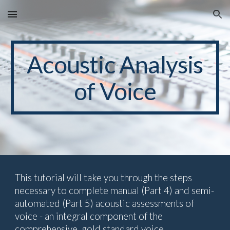
Skip to main content
Skip to navigation
Acoustic
Analysis
of Voice
This tutorial will take you through the steps
necessary to complete manual (Part 4) and semi-
automated (Part 5) acoustic assessments of
voice - an integral component of the
comprehensive, gold standard voice