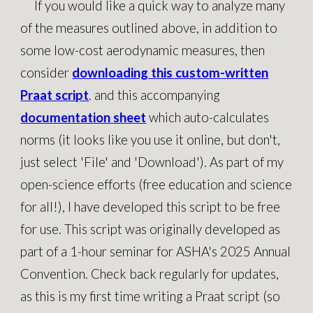
If you would like a quick way to analyze many
of the measures outlined above, in addition to
some low-cost aerodynamic measures, then
consider
downloading this custom-written
Praat script
. an
d this accompanying
documentation sheet
which auto-calculates
norms (it looks like you use it online, but don't,
just select 'File' and 'Download').
As part of my
open-science efforts (free education and science
for all!), I have developed this script to be free
for use. This script was originally developed as
part of a 1-hour seminar for ASHA's 2025 Annual
Convention. Check back regularly for updates,
as this is my first time writing a Praat script (so