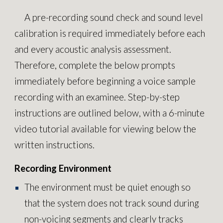
A pre-recording sound check and sound level
calibration is required immediately before each
and every acoustic analysis assessment.
Therefore, complete the below prompts
immediately before beginning a voice sample
recording with an examinee. Step-by-step
instructions are outlined below, with a 6-minute
video tutorial available for viewing below the
written instructions.
Recording Environment
The environment must be quiet enough so
that the system does not track sound during
non-voicing segments and clearly tracks