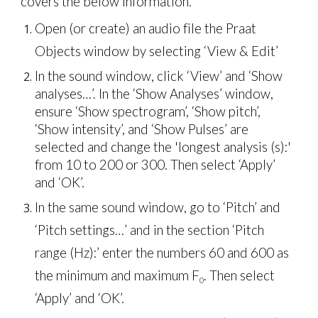
covers the below information.
Open (or create) an audio file the Praat
Objects window by selecting ‘View & Edit’
In the sound window, click ‘View’ and ‘Show
analyses…’. In the ‘Show Analyses’ window,
ensure ‘Show spectrogram’, ‘Show pitch’,
‘Show intensity’, and ‘Show Pulses’ are
selected and change the 'longest analysis (s):'
from 10 to 200 or 300. Then select ‘Apply’
and ‘OK’.
In the same sound window, go to ‘Pitch’ and
‘Pitch settings…’ and in the section ‘Pitch
range (Hz):’ enter the numbers 60 and 600 as
the minimum and maximum
F
. Then select
0
‘Apply’ and ‘OK’.