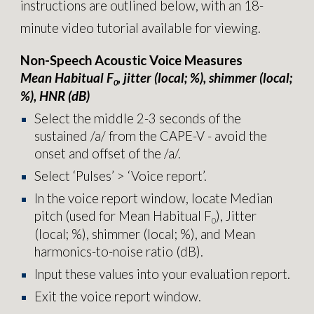
instructions are outlined below, with an 18-
minute video tutorial available for viewing.
Non-Speech Acoustic Voice Measures
Mean Habitual F
, jitter (local; %), shimmer (local;
0
%), HNR (dB)
Select the middle 2-3 seconds of
the
sustained /a/ from the CAPE-V - avoid the
onset and offset of the /a/.
Select ‘Pulses’ > ‘Voice report’.
In the voice report window, locate Median
pitch (used for Mean Habitual F
), Jitter
0
(local; %), shimmer (local; %), and Mean
harmonics-to-noise ratio (dB).
Input these values into your evaluation report.
E
xit the
voice report
window.