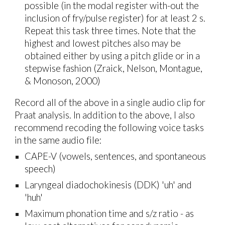
possible (in the modal register with-out the
inclusion of fry/pulse register) for at least 2 s.
Repeat this task three times. Note that the
highest and lowest pitches also may be
obtained either by using a pitch glide or in a
stepwise fashion (Zraick, Nelson, Montague,
& Monoson, 2000)
Record all of the above in a single audio clip for
Praat analysis. In addition to the above, I also
recommend recoding the following voice tasks
in the same audio file:
CAPE-V (vowels, sentences, and spontaneous
speech)
Laryngeal diadochokinesis (DDK) 'uh' and
'huh'
Maximum phonation time and s/z ratio -
as