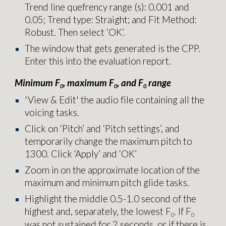
Trend line quefrency range (s): 0.001 and
0.05; Trend type: Straight; and Fit Method:
Robust. Then select ‘OK’.
The window that gets generated is the CPP.
Enter this into the
evaluation report
.
Minimum F
, maximum F
, and F
range
0
0
0
'View & Edit'
the audio file containing all the
voicing tasks.
Click on ‘Pitch’ and ‘Pitch settings’, and
temporarily change the maximum pitch to
1300. Click ‘Apply’ and ‘OK’
Zoom in on the approximate location of the
maximum and minimum
pitch glide tasks.
Highlight the middle 0.5-1.0 second of the
highest and, separately, the lowest
F
. If
F
0
0
was not sustained for 2 seconds, or if there is