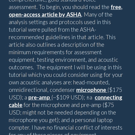
assessment. To begin, you should read the
free,
open-access article by ASHA
. Many of the
analysis settings and protocols used in this
tutorial were pulled from the ASHA-
recommended guidelines in that article. This
article also outlines a description of the
minimum requirements for assessment
equipment, testing environment, and acoustic
outcomes. The equipment I will be using in this
tutorial which you could consider using for your
own acoustic analyses are: head-mounted,
omnidirectional, condenser
microphone
($175
USD)
; a
pre-amp
(~$109 USD)
; ±a
connecting
cable
for the microphone and pre-amp ($75
USD; might not be needed depending on the
microphone you get); and a personal laptop
compter. I have no financial conflict of interests