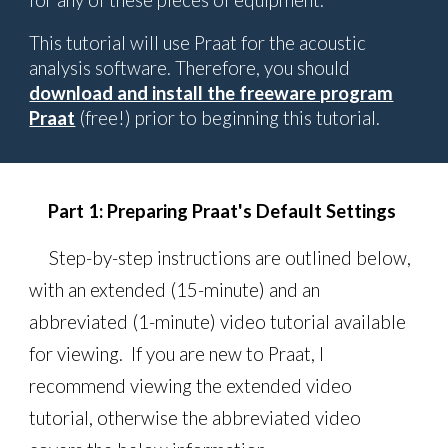
for any of these pieces of equipment.
This tutorial will use Praat for the acoustic
analysis software. Therefore, you should
download and install the freeware program
Praat
(free!) prior to beginning this tutorial.
Part 1:
Preparing Praat's Default Settings
Step-by-step instructions are outlined below,
with an
extended (15-minute) and an
abbreviated (1-minute) video tutorial available
for
viewing
. If you
are new to
Praat, I
recommend
viewing
the extended video
tutorial, otherwise the abbreviated video