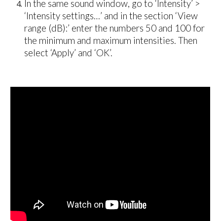
In the same sound window, g
o to ‘Intensity’ >
‘Intensity settings…’ and in the section ‘View
range (dB):’ enter the numbers 50 and 100 for
the minimum and maximum intensities. Then
select ‘Apply’ and ‘OK’.