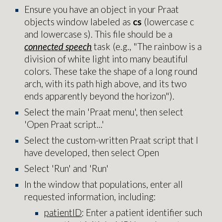
Ensure you have an object in your Praat
objects window labeled as
cs
(lowercase c
and lowercase s). This file should be a
connected speech
task (e.
g., "The rainbow is a
division of white light into many beautiful
colors. These take the shape of a long round
arch, with its path high above, and its two
ends apparently beyond the horizon"
).
Select the main 'Praat menu', then select
'Open Praat script...'
Select the custom-written Praat script that I
have developed, then select Open
Select 'Run' and 'Run'
In the window that populations, enter all
requested information, including:
patientID
: Enter a patient identifier such