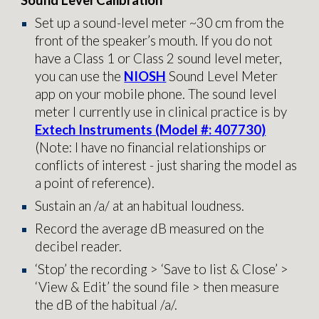
Sound Level Calibration
Set up a sound-level meter ~30 cm from the
front of the speaker’s mouth. If you do not
have a Class 1 or Class 2 sound level meter,
you can use the
NIOSH
Sound Level Meter
app on your mobile phone. The sound level
meter I currently use in clinical practice is by
Extech Instruments (Model #: 407730)
(Note: I have no financial relationships or
conflicts of interest - just sharing the model as
a point of reference).
Sustain an /a/ at an habitual loudness.
Record the average dB measured on the
decibel reader.
‘Stop’ the recording > ‘Save to list & Close’ >
‘View & Edit’ the sound file > then measure
the dB of the habitual /a/.