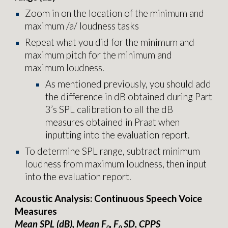
Zoom in on the location of the minimum and
maximum /a/ loudness tasks
Repeat what you did for the minimum and
maximum pitch for the minimum and
maximum loudness.
As mentioned previously, you should add
the difference in dB obtained during Part
3’s SPL calibration to all the dB
measures obtained in Praat when
inputting into the
evaluation report.
To determine SPL range, subtract minimum
loudness from maximum loudness, then input
into the
evaluation report
.
Acoustic Analysis: Continuous Speech Voice
Measures
Mean SPL (dB), Mean F
, F
SD, CPPS
0
0