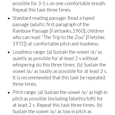
possible for 3-5 s on one comfortable breath.
Repeat this task three times.
Standard reading passage: Read a typed
passage (adults: first paragraph of the
Rainbow Passage [Fairbanks,1960]; children
who can read: “The Trip to the Zoo” [Fletcher,
1972]) at comfortable pitch and loudness.
Loudness range: (a) Sustain the vowel /a:/ as
quietly as possible for at least 2 s without
whispering do this three times. (b) Sustain the
vowel /a:/ as loudly as possible for at least 2 s.
It is recommended that this task be repeated
three times.
Pitch range: (a) Sustain the vowel /a:/ as high in
pitch as possible (including falsetto/loft) for
at least 2 s. Repeat this task three times. (b)
Sustain the vowel /a:/ as low in pitch as