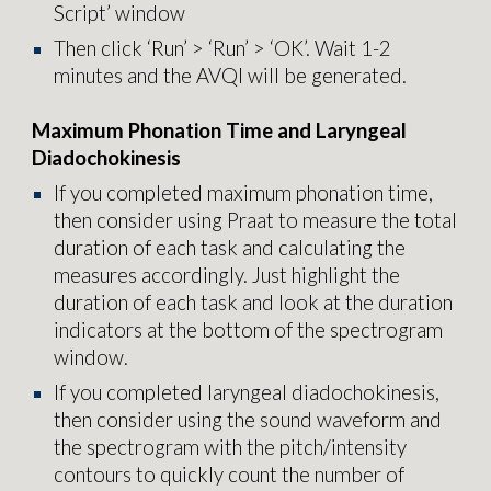
Script’ window
Then click ‘Run’ > ‘Run’ > ‘OK’. Wait 1-2
minutes and the AVQI will be generated.
Maximum Phonation Time and Laryngeal
Diadochokinesis
If you completed maximum phonation time,
then consider using Praat to measure the total
duration of each task and calculating the
measures accordingly. Just highlight the
duration of each task and look at the duration
indicators at the bottom of the spectrogram
window.
If you completed laryngeal diadochokinesis,
then consider using the sound waveform and
the spectrogram with the pitch/intensity
contours to quickly count the number of