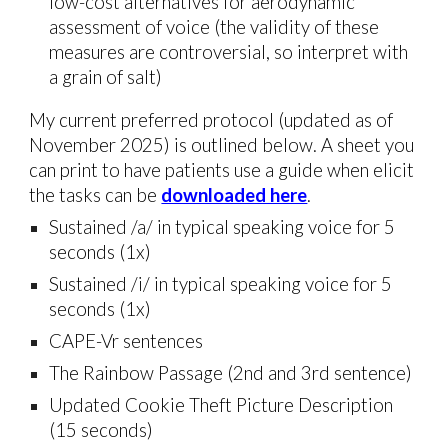
low-cost
alternatives for
aerodynamic
assessment of voice (the validity of these
measures are controversial, so interpret with
a grain of salt)
My current preferred protocol (updated as of
November 2025) is outlined below. A sheet you
can print to have patients use a guide when elicit
the tasks can be
downloaded here
.
Sustained /a/ in typical speaking voice for 5
seconds (1x)
Sustained /
i
/ in typical speaking voice for 5
seconds (1x)
CAPE-Vr sentences
The Rainbow Passage (2nd and 3rd sentence)
Updated Cookie Theft Picture Description
(15 seconds)