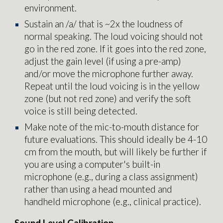
environment.
Sustain an /a/ that is ~2x the loudness of
normal speaking. The loud voicing should not
go in the red zone. If it goes into the red zone,
adjust the gain level (if using a pre-amp)
and/or move the microphone
further away.
Repeat until the loud voicing is in the yellow
zone (but not red zone) and verify the soft
voice is still being detected.
Make note of the mic-to-mouth distance for
future evaluations. This should ideally be 4-10
cm from the mouth, but will likely be further if
you are using a computer's built-in
microphone (e.g., during a class assignment)
rather than using a head mounted and
handheld microphone (e.g., clinical practice).