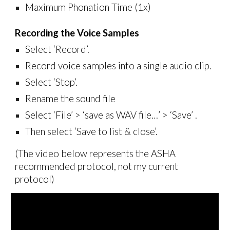
Maximum Phonation Time (1x)
Recording the Voice Samples
Select ‘Record’.
Record
voice samples
into
a single audio clip.
Select ‘Stop’.
R
ename the sound file
Select ‘File’
>
‘save as WAV file…’
>
‘Save’ .
Then select ‘Save to list & close’.
(The video below represents the ASHA
recommended protocol, not my current
protocol)