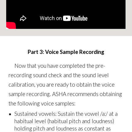
Part
3
:
Voice Sample Recording
Now that you have completed the pre-
recording sound check and the sound level
calibration, you are ready to obtain the voice
sample recording. ASHA recommends obtaining
the following voice samples:
Sustained vowels: Sustain the vowel /a:/ at a
habitual level (habitual pitch and loudness)
holding pitch and loudness as constant as