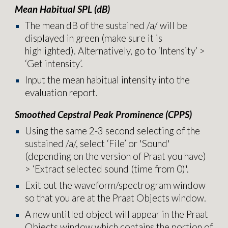
Mean Habitual SPL (dB)
T
he mean dB of the sustained /a/ will be
displayed in green (make sure it is
highlighted). Alternatively, go to ‘Intensity’ >
‘Get intensity’.
Input the mean habitual intensity into the
evaluation report
.
Smoothed Cepstral Peak Prominence (CPPS)
Using the same 2-3 second selecting of the
sustained /a/, s
elect
‘File’ or 'Sound'
(depending on the version of Praat you have)
> ‘Extract selected sound (time from 0)'.
Exit out the waveform/spectrogram window
so that you are at the Praat Objects window.
A new untitled object will appear in the Praat
Objects window which contains the portion of