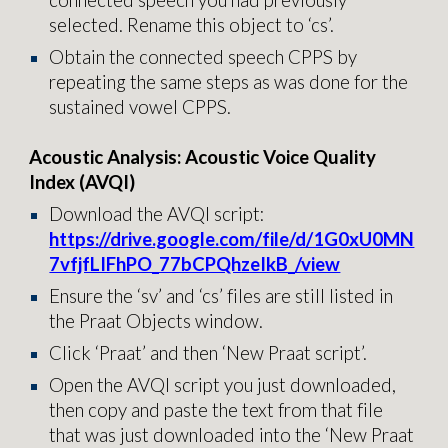
connected speech you had previously
selected. Rename this object to ‘cs’.
Obtain the connected speech CPPS by
repeating the same steps as was done for the
sustained vowel CPPS.
Acoustic Analysis: Acoustic Voice Quality
Index (AVQI)
Download the AVQI script:
https://drive.google.com/file/d/1G0xU0MN
7vfjfLIFhPO_77bCPQhzeIkB_/view
Ensure the ‘sv’ and ‘cs’ files are still listed in
the Praat Objects window.
Click ‘Praat’ and then ‘New Praat script’.
Open the AVQI script you just downloaded,
then copy and paste the text from that file
that was just downloaded into the ‘New Praat