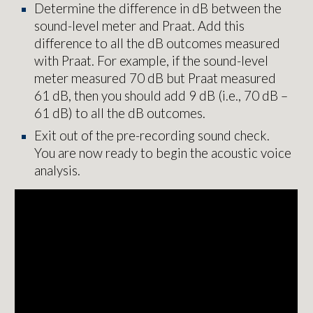
Determine the difference in dB between the
sound-level meter and Praat. Add this
difference to all the dB outcomes measured
with Praat. For example, if the sound-level
meter measured 70 dB but Praat measured
61 dB, then you should add 9 dB (i.e., 70 dB –
61 dB) to all the dB outcomes.
Exit out of the pre-recording sound check.
You are now ready to begin the acoustic voice
analysis.