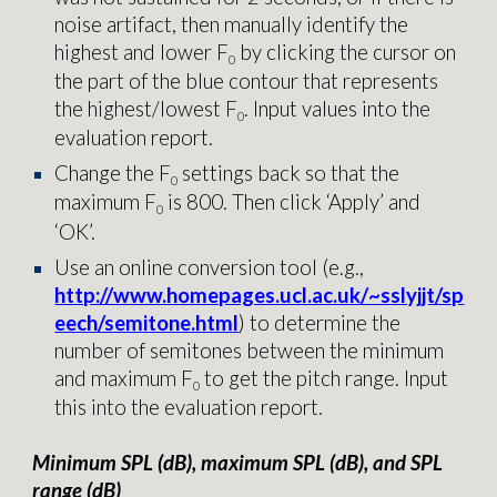
noise artifact, then manually identify the
highest and lower
F
by clicking the cursor on
0
the part of the blue contour that represents
the highest/lowest
F
. Input values into the
0
evaluation report
.
Change the
F
settings back so that the
0
maximum
F
is 800. Then click ‘Apply’ and
0
‘OK’.
Use an online conversion tool (e.g.,
http://www.homepages.ucl.ac.uk/~sslyjjt/sp
eech/semitone.html
) to determine the
number of semitones between the minimum
and maximum
F
to get the pitch range. Input
0
this into the
evaluation report
.
Minimum SPL (dB), maximum SPL (dB), and SPL
range (dB)