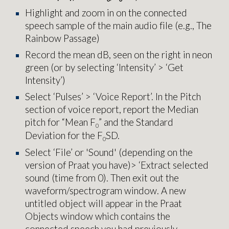
Highlight and zoom in on
the connected
speech sample of the main audio file (e.g., The
Rainbow Passage)
Record the mean dB, seen on the right in neon
green (or by selecting ‘Intensity’ > ‘Get
Intensity’)
Select ‘Pulses’ > ‘Voice Report’. In the Pitch
section of voice report, report the Median
pitch for “Mean F
” and the Standard
0
Deviation for the F
SD.
0
Select ‘File’ or 'Sound' (depending on the
version of Praat you have)> ‘Extract selected
sound (time from 0). Then exit out the
waveform/spectrogram window. A new
untitled object will appear in the Praat
Objects window which contains the