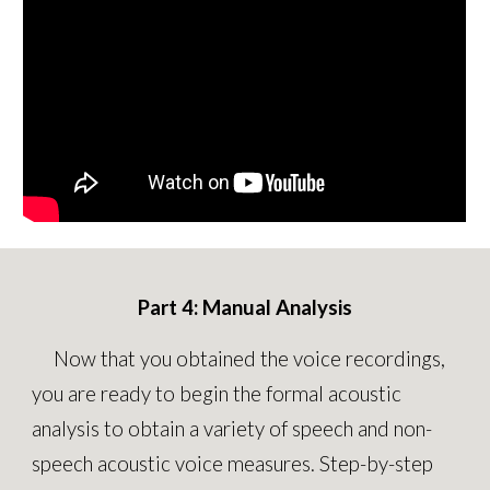
Part
4
: Manual
Analysis
Now that you
obtained the voice recordings,
you are ready to
begin the formal acoustic
analysis to obtain a variety of speech and non-
speech acoustic voice measures
.
Step-by-step