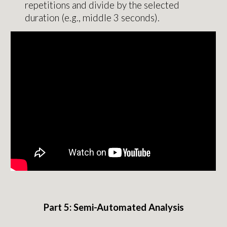
repetitions and divide by the selected
duration (e.g., middle 3 seconds).
Part 5:
Semi-Automated
Analysis